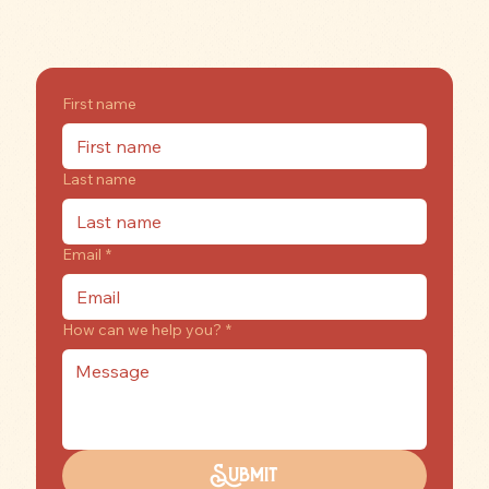
rooftopreindeerllc@gmail.com
Have a question? Check out our
FAQs
!
First name
Last name
Email
*
How can we help you?
*
Submit