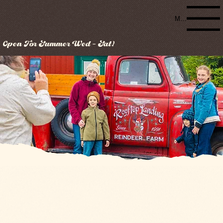
Menu
Open For Summer Wed - Sat!
Contact Us
(517) 749-4866
2706 E Stevenson Lake Rd
Clare, MI 48617