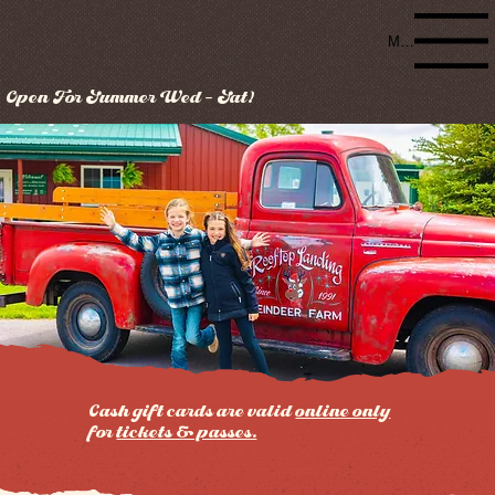
Menu
Open For Summer Wed - Sat!
Cash gift cards are valid
online only
for
tickets & passes.